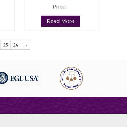
Price:
Read More
23
24
→