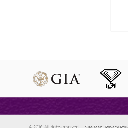
© 2016. All rights reserved.
Site Map
Privacy Poli