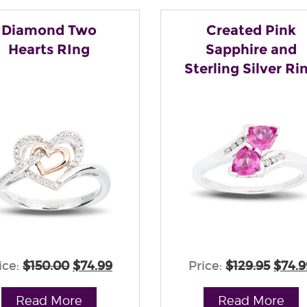
Diamond Two
Created Pink
Hearts RIng
Sapphire and
Sterling Silver Ri
ice:
$150.00
$74.99
Price:
$129.95
$74.9
Read More
Read More