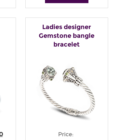
Ladies designer
Gemstone bangle
bracelet
0
Price: