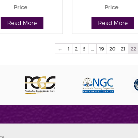
Price:
Price:
Read More
Read More
←
1
2
3
…
19
20
21
22
cy