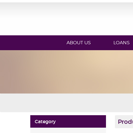
ABOUT US
LOANS
Prod
Category