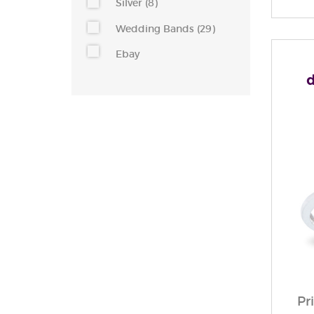
Silver (8)
Wedding Bands (29)
Ebay
Pr