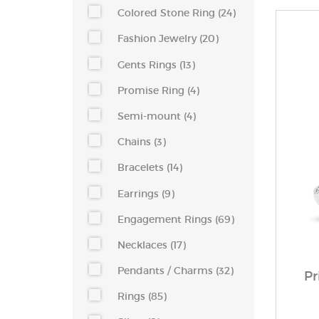
Colored Stone Ring (24)
Fashion Jewelry (20)
Gents Rings (13)
Promise Ring (4)
Semi-mount (4)
Chains (3)
Bracelets (14)
Earrings (9)
Engagement Rings (69)
Necklaces (17)
Pendants / Charms (32)
Pr
Rings (85)