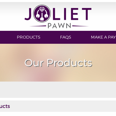
PRODUCTS
FAQS
MAKE A PA
Our Products
ucts