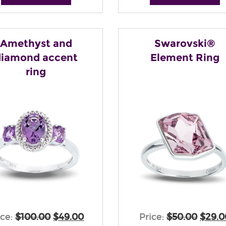
Amethyst and
Swarovski®
diamond accent
Element Ring
ring
ice:
$100.00
$49.00
Price:
$50.00
$29.0