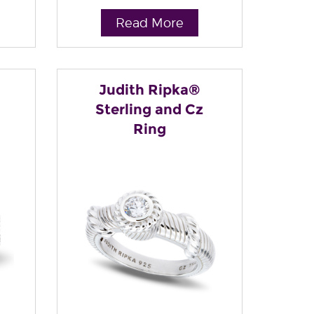
Read More
Judith Ripka®
Sterling and Cz
Ring