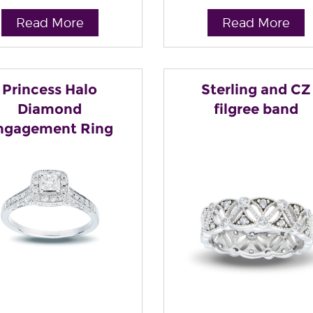
Read More
Read More
Princess Halo
Sterling and CZ
Diamond
filgree band
ngagement Ring