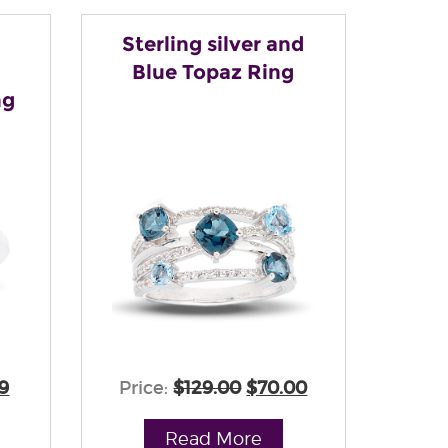
Sterling silver and
Blue Topaz Ring
ng
9
Price:
$129.00
$70.00
Read More