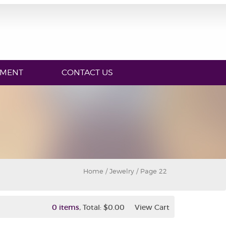
YMENT
CONTACT US
Home
/ Jewelry / Page 22
,
0 items
Total:
$0.00
View Cart