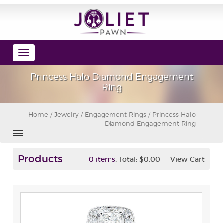
Toggle
navigation
Princess Halo Diamond Engagement
Ring
Home
/
Jewelry
/
Engagement Rings
/ Princess Halo
Diamond Engagement Ring
Products
,
0 items
Total:
$0.00
View Cart