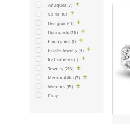
Antiques (7)
Coins (18)
Designer (41)
Diamonds (36)
Electronics (1)
Estate Jewelry (9)
Instruments (1)
Jewelry (216)
Memorabilia (7)
Watches (15)
Ebay