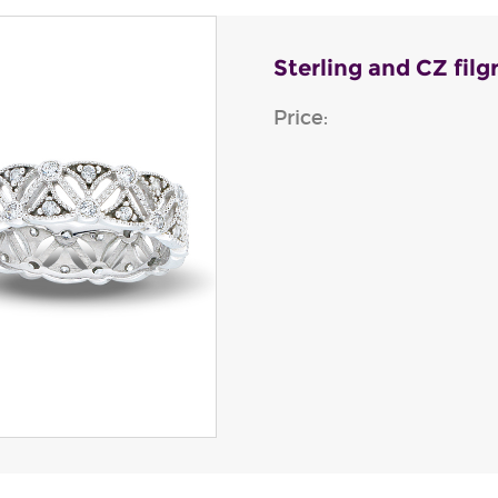
Sterling and CZ filg
Price: