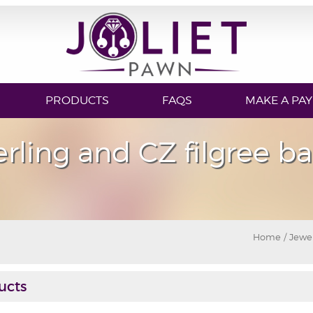
PRODUCTS
FAQS
MAKE A PA
erling and CZ filgree b
Home
/
Jewe
ucts