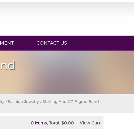
YMENT
CONTACT US
and
lry
/
Fashion Jewelry
/ Sterling And CZ Filgree Band
,
0 items
Total:
$0.00
View Cart