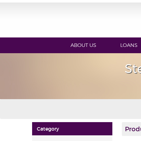
ABOUT US
LOANS
St
Prod
Category