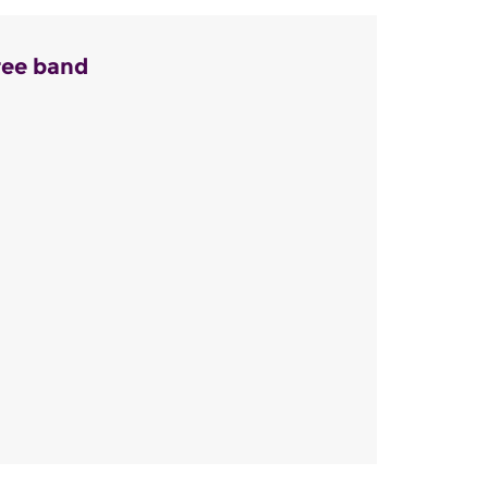
ree band