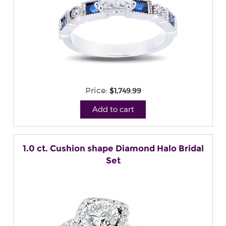
Price:
$1,749.99
Add to cart
1.0 ct. Cushion shape Diamond Halo Bridal
Set