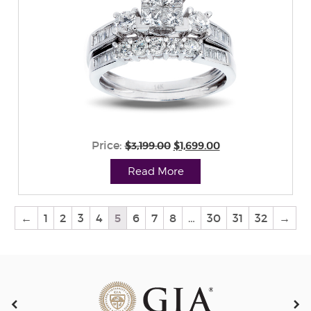
Price:
$3,199.00
$1,699.00
Read More
←
1
2
3
4
5
6
7
8
…
30
31
32
→