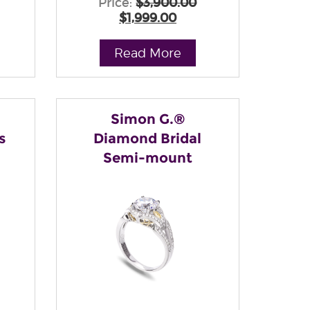
Price:
$3,900.00
$1,999.00
Read More
Simon G.®
s
Diamond Bridal
Semi-mount