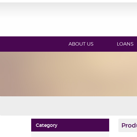
ABOUT US
LOANS
Prod
Category