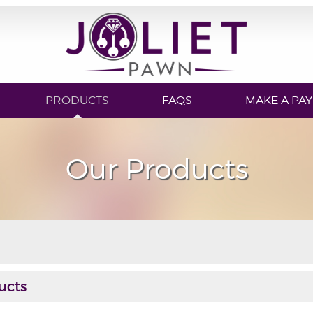
PRODUCTS
FAQS
MAKE A PA
Our Products
ucts