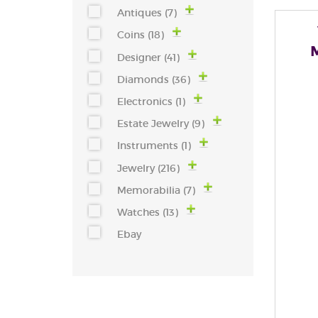
Antiques (7)
Coins (18)
Designer (41)
Diamonds (36)
Electronics (1)
Estate Jewelry (9)
Instruments (1)
Jewelry (216)
Memorabilia (7)
Watches (13)
Ebay