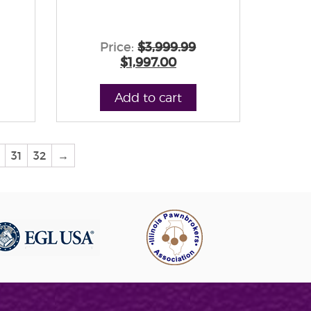
Price:
$3,999.99
$1,997.00
Add to cart
31
32
→