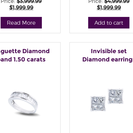
Price:
$3,999.99
Price:
$4,999.99
$1,999.99
$1,999.99
Read More
Add to cart
guette Diamond
Invisible set
and 1.50 carats
Diamond earring