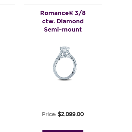
Romance® 3/8
ctw. Diamond
Semi-mount
Price:
$2,099.00