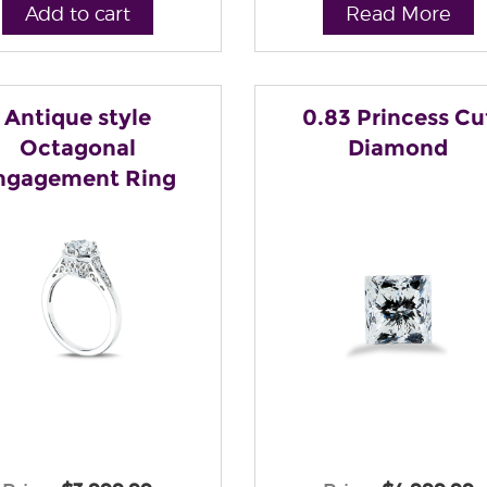
Add to cart
Read More
Antique style
0.83 Princess Cu
Octagonal
Diamond
ngagement Ring