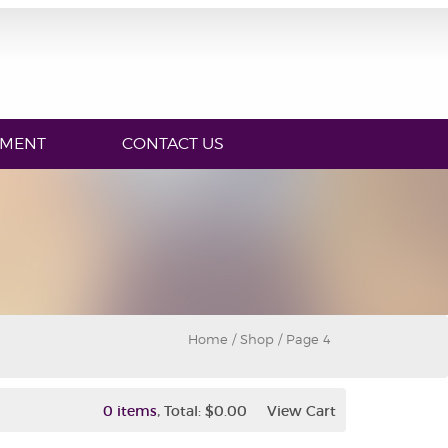
YMENT
CONTACT US
Home
/
Shop
/ Page 4
,
0 items
Total:
$0.00
View Cart