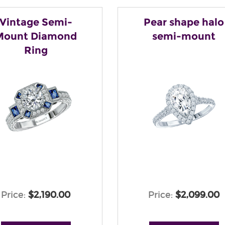
Vintage Semi-
Pear shape halo
Mount Diamond
semi-mount
Ring
Price:
$2,190.00
Price:
$2,099.00