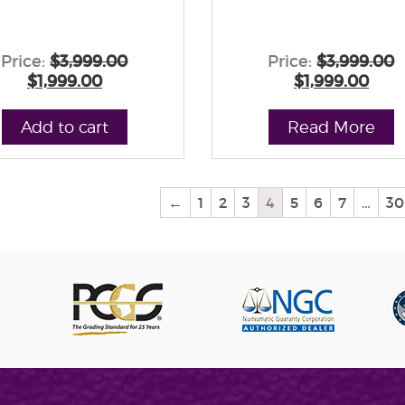
Price:
$3,999.00
Price:
$3,999.00
$1,999.00
$1,999.00
Add to cart
Read More
←
1
2
3
4
5
6
7
…
30