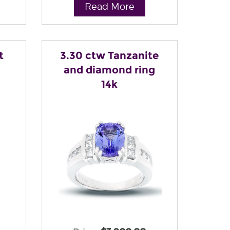
Read More
t
3.30 ctw Tanzanite
and diamond ring
14k