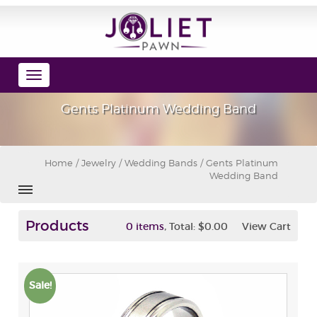
Toggle
navigation
Gents Platinum Wedding Band
Home
/
Jewelry
/
Wedding Bands
/ Gents Platinum
Wedding Band
Products
,
0 items
Total:
$0.00
View Cart
Sale!