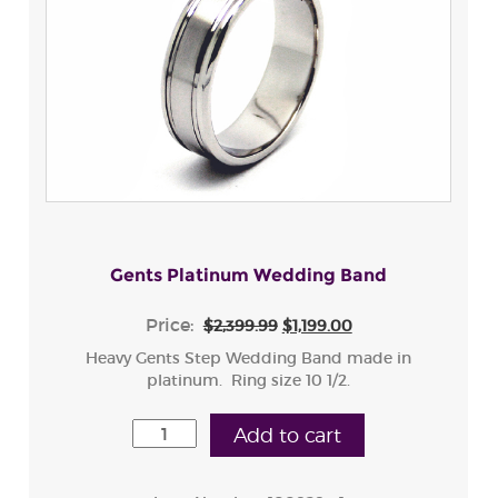
Gents Platinum Wedding Band
Price:
$2,399.99
$1,199.00
Heavy Gents Step Wedding Band made in
platinum. Ring size 10 1/2.
Add to cart