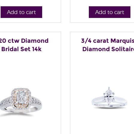
Add to cart
Add to cart
.20 ctw Diamond
3/4 carat Marqui
Bridal Set 14k
Diamond Solitair