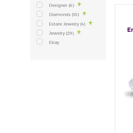
Designer (6)
Diamonds (10)
Estate Jewelry (4)
E
Jewelry (29)
Ebay