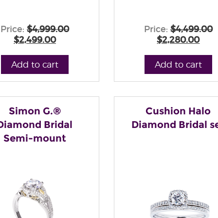
Price:
$4,999.00
Price:
$4,499.00
$2,499.00
$2,280.00
Add to cart
Add to cart
Simon G.®
Cushion Halo
Diamond Bridal
Diamond Bridal s
Semi-mount