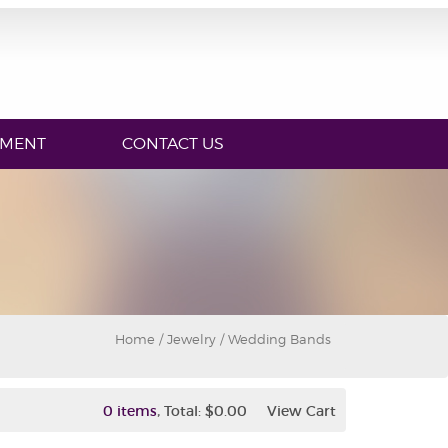
YMENT
CONTACT US
Home
/
Jewelry
/ Wedding Bands
,
0 items
Total:
$0.00
View Cart