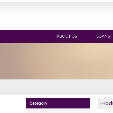
ABOUT US
LOANS
Prod
Category