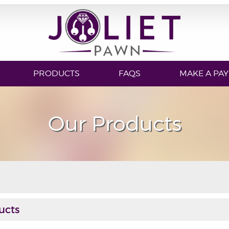
PRODUCTS
FAQS
MAKE A PA
Our Products
ucts