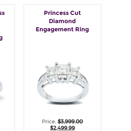
ss
Princess Cut
Diamond
Engagement Ring
g
Price:
$3,999.00
$2,499.99