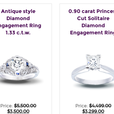
Antique style
0.90 carat Prince
Diamond
Cut Solitaire
ngagement Ring
Diamond
1.33 c.t.w.
Engagement Rin
Price:
$5,500.00
Price:
$4,499.00
$3,500.00
$3,299.00