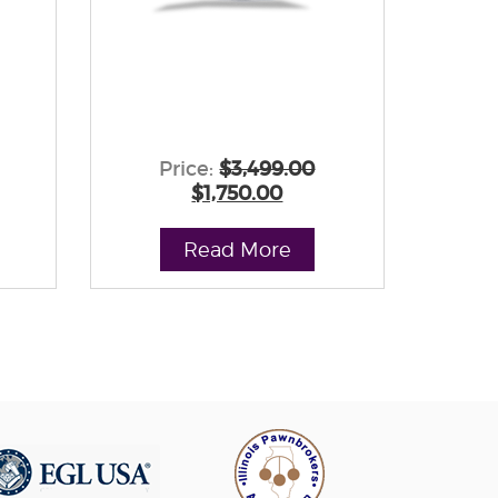
Price:
$3,499.00
$1,750.00
Read More