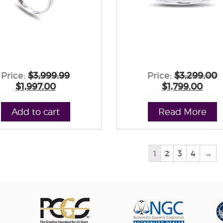
Price:
$3,999.99
Price:
$3,299.00
$1,997.00
$1,799.00
Add to cart
Read More
1
2
3
4
→