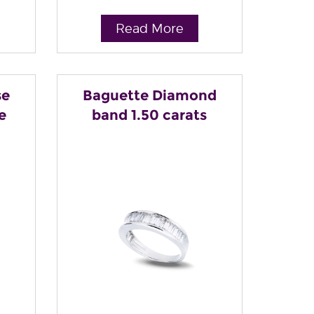
Read More
se
Baguette Diamond
e
band 1.50 carats