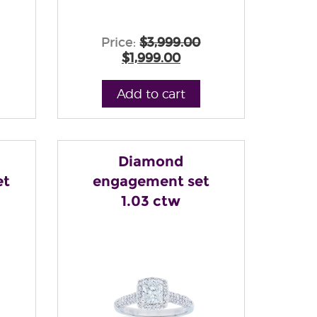
Price:
$3,999.00
$1,999.00
Add to cart
Diamond
et
engagement set
1.03 ctw