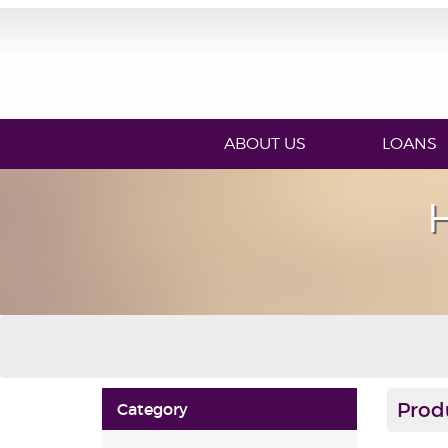
ABOUT US
LOANS
Prod
Category