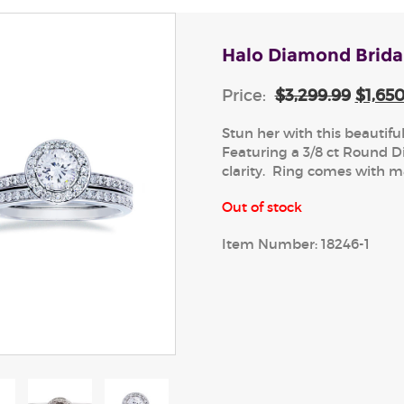
Halo Diamond Brida
Price:
$3,299.99
$1,65
Stun her with this beautifu
Featuring a 3/8 ct Round D
clarity. Ring comes with 
Out of stock
Item Number:
18246-1