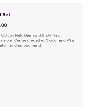
l Set
0.00
l 5/8 ctw Halo Diamond Bridal Set.
iamond Center graded at G color and VS in
matching diamond band.