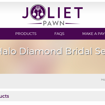
PRODUCTS
FAQS
MAKE A PA
Halo Diamond Bridal Se
H
ucts