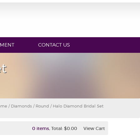
YMENT
CONTACT US
t
ome
/
Diamonds
/
Round
/ Halo Diamond Bridal Set
,
0 items
Total:
$0.00
View Cart