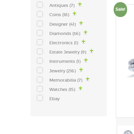
Antiques (7)
Sale!
Coins (18)
Designer (41)
Diamonds (36)
Electronics (1)
Estate Jewelry (9)
Instruments (1)
Jewelry (216)
Memorabilia (7)
Watches (15)
Ebay