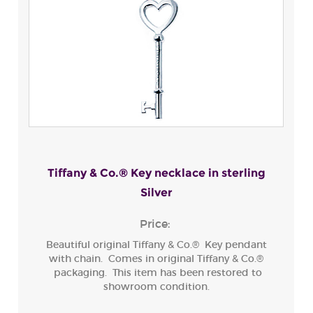
Tiffany & Co.® Key necklace in sterling
Silver
Price:
Beautiful original Tiffany & Co.® Key pendant
with chain. Comes in original Tiffany & Co.®
packaging. This item has been restored to
showroom condition.