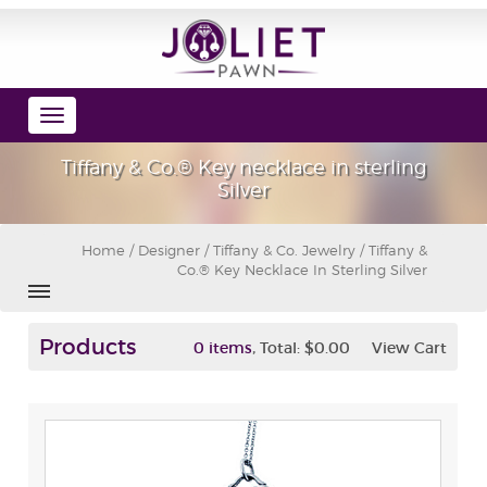
Toggle
navigation
Tiffany & Co.® Key necklace in sterling
Silver
Home
/
Designer
/
Tiffany & Co. Jewelry
/ Tiffany &
Co.® Key Necklace In Sterling Silver
Products
,
0 items
Total:
$0.00
View Cart