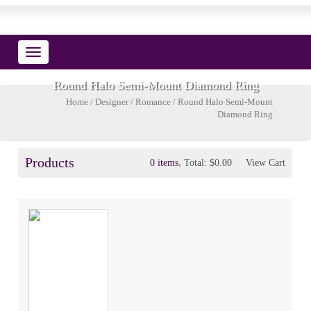
Toggle
navigation
Round Halo Semi-Mount Diamond Ring
Home
/
Designer
/
Romance
/ Round Halo Semi-Mount
Diamond Ring
Products
,
0 items
Total:
$0.00
View Cart