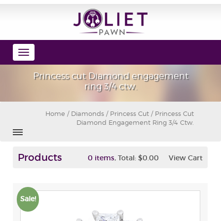
Toggle
navigation
Princess cut Diamond engagement
ring 3/4 ctw.
Home
/
Diamonds
/
Princess Cut
/ Princess Cut
Diamond Engagement Ring 3/4 Ctw.
Products
,
0 items
Total:
$0.00
View Cart
Sale!