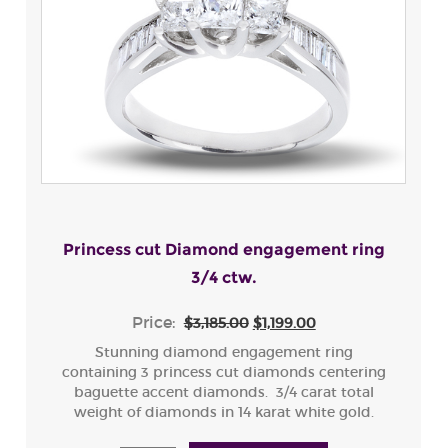
Princess cut Diamond engagement ring
3/4 ctw.
Price:
$3,185.00
$1,199.00
Stunning diamond engagement ring
containing 3 princess cut diamonds centering
baguette accent diamonds. 3/4 carat total
weight of diamonds in 14 karat white gold.