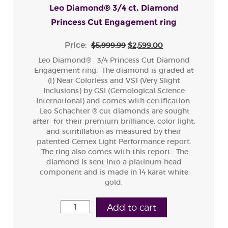
Leo Diamond® 3/4 ct. Diamond
Princess Cut Engagement ring
Price:
$5,999.99
$2,599.00
Leo Diamond® 3/4 Princess Cut Diamond
Engagement ring. The diamond is graded at
(I) Near Colorless and VS1 (Very Slight
Inclusions) by GSI (Gemological Science
International) and comes with certification.
Leo Schachter ® cut diamonds are sought
after for their premium brilliance, color light,
and scintillation as measured by their
patented Gemex Light Performance report.
The ring also comes with this report. The
diamond is sent into a platinum head
component and is made in 14 karat white
gold.
Add to cart