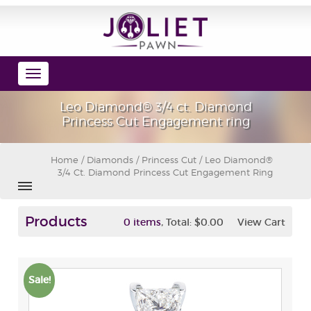
Toggle
navigation
Leo Diamond® 3/4 ct. Diamond
Princess Cut Engagement ring
Home
/
Diamonds
/
Princess Cut
/ Leo Diamond®
3/4 Ct. Diamond Princess Cut Engagement Ring
Products
,
0 items
Total:
$0.00
View Cart
Sale!