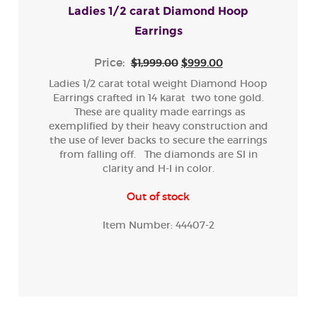
Ladies 1/2 carat Diamond Hoop
Earrings
Price:
$1,999.00
$999.00
Ladies 1/2 carat total weight Diamond Hoop
Earrings crafted in 14 karat two tone gold.
These are quality made earrings as
exemplified by their heavy construction and
the use of lever backs to secure the earrings
from falling off. The diamonds are SI in
clarity and H-I in color.
Out of stock
Item Number:
44407-2