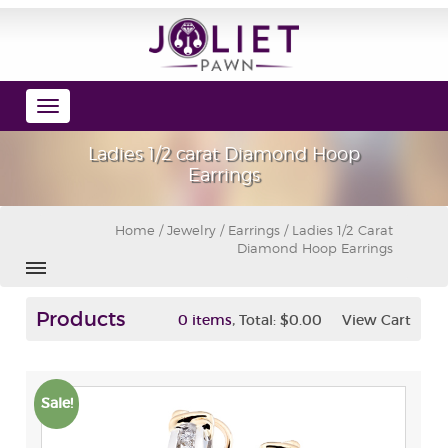
Toggle
navigation
Ladies 1/2 carat Diamond Hoop
Earrings
Home
/
Jewelry
/
Earrings
/ Ladies 1/2 Carat
Diamond Hoop Earrings
Products
,
0 items
Total:
$0.00
View Cart
Sale!