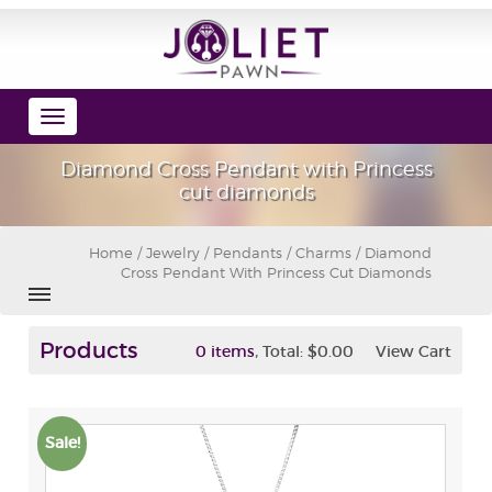
Toggle
navigation
Diamond Cross Pendant with Princess
cut diamonds
Home
/
Jewelry
/
Pendants / Charms
/ Diamond
Cross Pendant With Princess Cut Diamonds
Products
,
0 items
Total:
$0.00
View Cart
Sale!