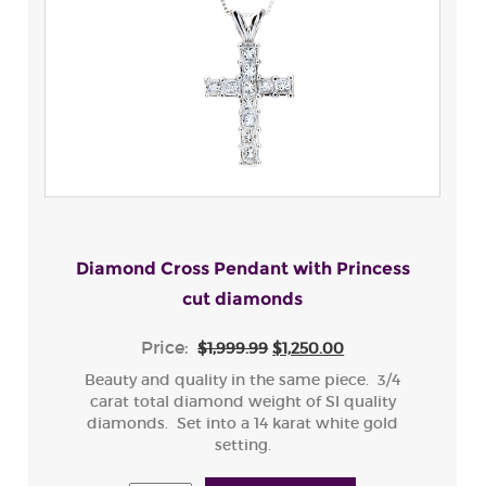
Diamond Cross Pendant with Princess
cut diamonds
Price:
$1,999.99
$1,250.00
Beauty and quality in the same piece. 3/4
carat total diamond weight of SI quality
diamonds. Set into a 14 karat white gold
setting.