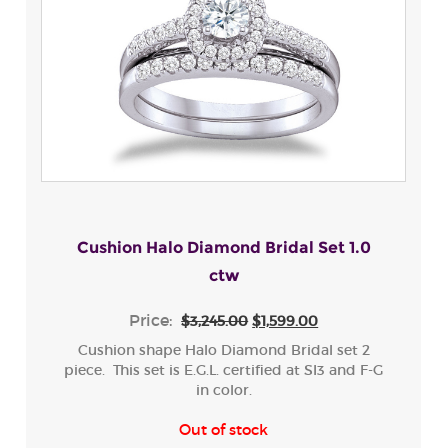
Cushion Halo Diamond Bridal Set 1.0
ctw
Price:
$3,245.00
$1,599.00
Cushion shape Halo Diamond Bridal set 2
piece. This set is E.G.L. certified at SI3 and F-G
in color.
Out of stock