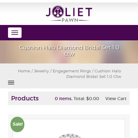
Toggle
navigation
Cushion Halo Diamond Bridal Set 1.0
ctw
Home
/
Jewelry
/
Engagement Rings
/ Cushion Halo
Diamond Bridal Set 1.0 Ctw
Products
,
0 items
Total:
$0.00
View Cart
Sale!