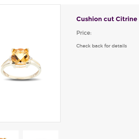
Cushion cut Citrine
Price:
Check back for details