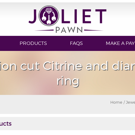
PRODUCTS
FAQS
MAKE A PA
ion cut Citrine and di
ring
Home
/
Jewe
ucts