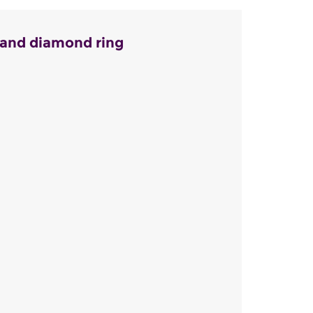
 and diamond ring