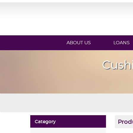
ABOUT US
LOANS
Cush
Prod
Category