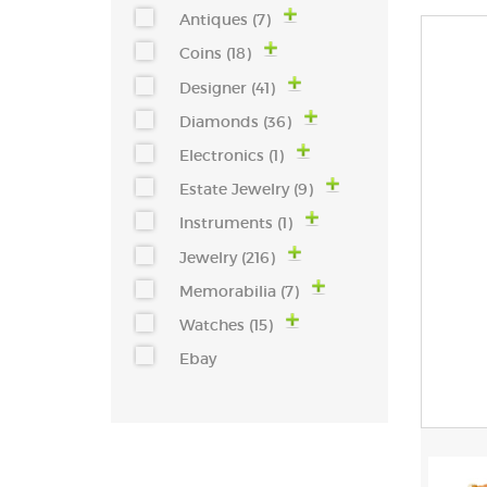
Antiques (7)
Coins (18)
Designer (41)
Diamonds (36)
Electronics (1)
Estate Jewelry (9)
Instruments (1)
Jewelry (216)
Memorabilia (7)
Watches (15)
Ebay