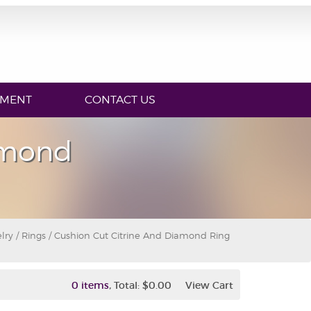
YMENT
CONTACT US
amond
lry
/
Rings
/ Cushion Cut Citrine And Diamond Ring
,
0 items
Total:
$0.00
View Cart