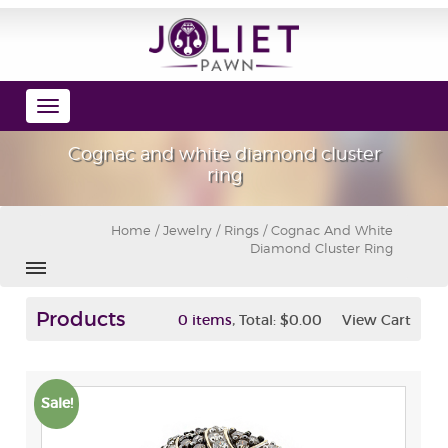
Toggle
navigation
Cognac and white diamond cluster
ring
Home
/
Jewelry
/
Rings
/ Cognac And White
Diamond Cluster Ring
Products
,
0 items
Total:
$0.00
View Cart
Sale!