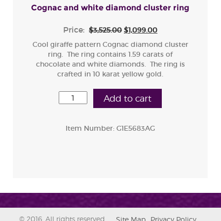
Cognac and white diamond cluster ring
Price:
$3,525.00
$1,099.00
Cool giraffe pattern Cognac diamond cluster
ring. The ring contains 1.59 carats of
chocolate and white diamonds. The ring is
crafted in 10 karat yellow gold.
Add to cart
Item Number:
G1E5683AG
© 2016. All rights reserved.
Site Map
Privacy Policy