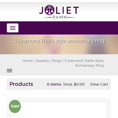
Toggle
navigation
5 Diamond Trellis style anniversary ring
Home
/
Jewelry
/
Rings
/ 5 Diamond Trellis Style
Anniversary Ring
Products
,
0 items
Total:
$0.00
View Cart
Sale!