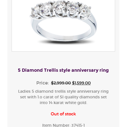
5 Diamond Trellis style anniversary ring
Price:
$2,999.00
$1,599.00
Ladies 5 diamond trellis style anniversary ring
set with 1.o carat of SI quality diamonds set
into 14 karat white gold.
Out of stock
Item Number:
37415-1