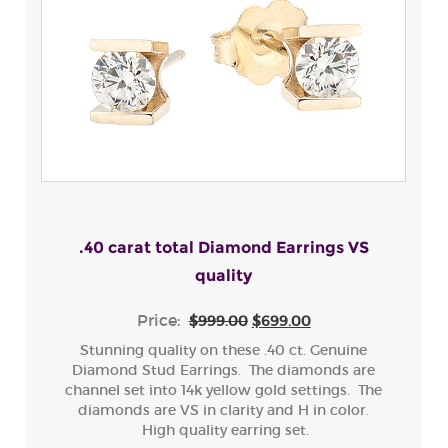
.40 carat total Diamond Earrings VS
quality
Price:
$999.00
$699.00
Stunning quality on these .40 ct. Genuine
Diamond Stud Earrings. The diamonds are
channel set into 14k yellow gold settings. The
diamonds are VS in clarity and H in color.
High quality earring set.