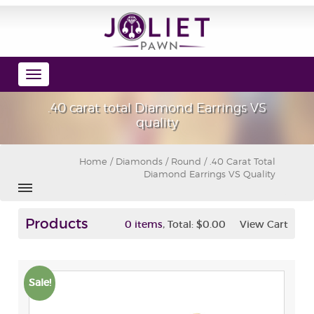
Toggle
navigation
.40 carat total Diamond Earrings VS
quality
Home
/
Diamonds
/
Round
/ .40 Carat Total
Diamond Earrings VS Quality
Products
,
0 items
Total:
$0.00
View Cart
Sale!