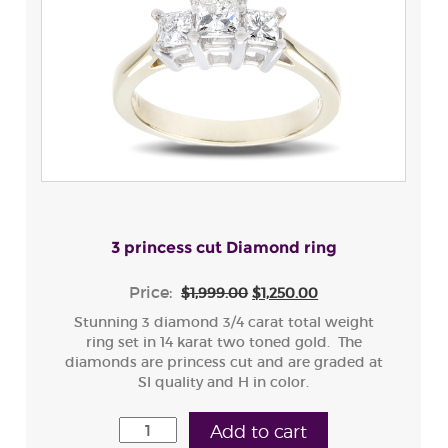
3 princess cut Diamond ring
Price:
$1,999.00
$1,250.00
Stunning 3 diamond 3/4 carat total weight
ring set in 14 karat two toned gold. The
diamonds are princess cut and are graded at
SI quality and H in color.
Add to cart