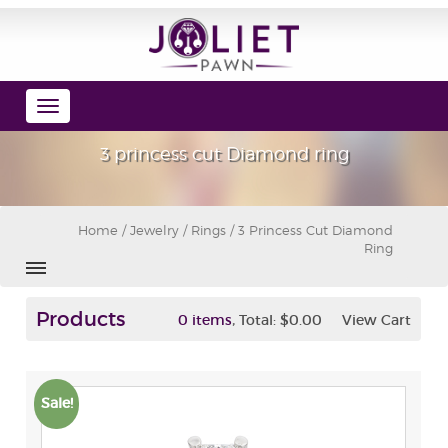
Toggle
navigation
3 princess cut Diamond ring
Home
/
Jewelry
/
Rings
/ 3 Princess Cut Diamond
Ring
Products
,
0 items
Total:
$0.00
View Cart
Sale!