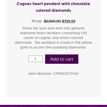
Cognac heart pendant with chocolate
colored diamonds
Price:
$2,500.00
$799.99
Show her your love with this genuine
diamond heart necklace containing 1.05
carats of cognac and white colored
diamonds. The necklace is made in 10k yellow
gold to accent the sparkling diamonds.
Add to cart
Item Number:
G1P5002F/7445