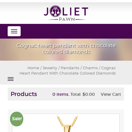
Toggle
navigation
Cognac heart pendant with chocolate
colored diamonds
Home
/
Jewelry
/
Pendants / Charms
/ Cognac
Heart Pendant With Chocolate Colored Diamonds
Products
,
0 items
Total:
$0.00
View Cart
Sale!